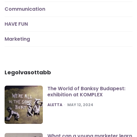
Communication
HAVE FUN
Marketing
Legolvasottabb
The World of Banksy Budapest:
exhibition at KOMPLEX
POSTED
ALETTA
MAY 12, 2024
What can a young marketer learn