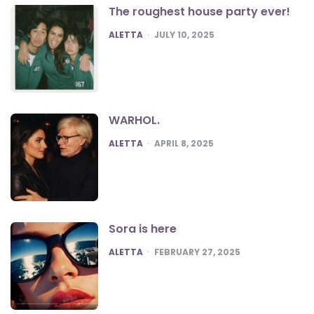
The roughest house party ever!
POSTED
ALETTA
JULY 10, 2025
WARHOL.
POSTED
ALETTA
APRIL 8, 2025
Sora is here
POSTED
ALETTA
FEBRUARY 27, 2025