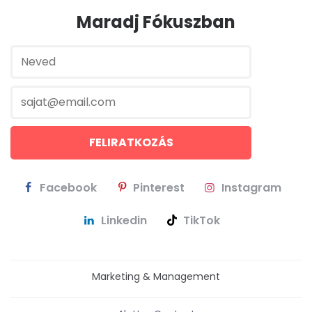
Maradj Fókuszban
Facebook
Pinterest
Instagram
Linkedin
TikTok
Marketing & Management