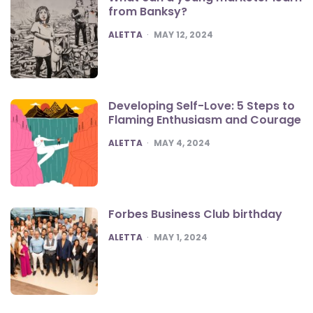
from Banksy?
POSTED
ALETTA
MAY 12, 2024
Developing Self-Love: 5 Steps to
Flaming Enthusiasm and Courage
POSTED
ALETTA
MAY 4, 2024
Forbes Business Club birthday
POSTED
ALETTA
MAY 1, 2024