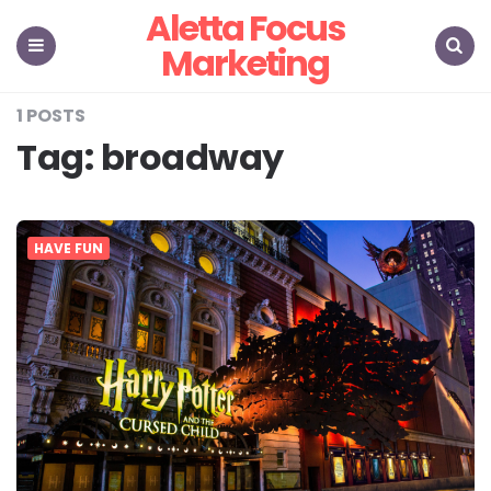
Aletta Focus
Marketing
Menu
Search
1 POSTS
Tag:
broadway
HAVE FUN