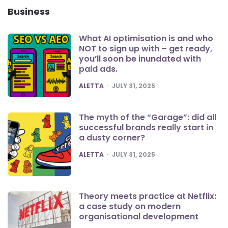
Business
What AI optimisation is and who
NOT to sign up with – get ready,
you’ll soon be inundated with
paid ads.
POSTED
ALETTA
JULY 31, 2025
The myth of the “Garage”: did all
successful brands really start in
a dusty corner?
POSTED
ALETTA
JULY 31, 2025
Theory meets practice at Netflix:
a case study on modern
organisational development