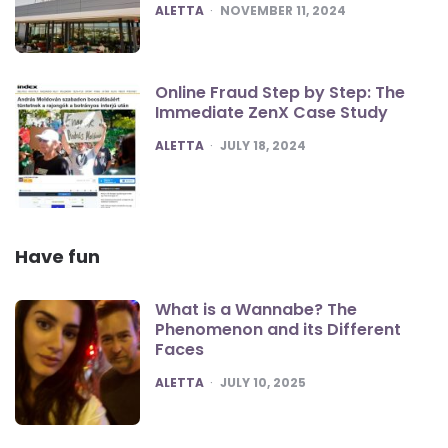
POSTED
ALETTA
NOVEMBER 11, 2024
Online Fraud Step by Step: The
Immediate ZenX Case Study
POSTED
ALETTA
JULY 18, 2024
Have fun
What is a Wannabe? The
Phenomenon and its Different
Faces
POSTED
ALETTA
JULY 10, 2025