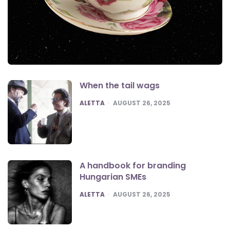
When the tail wags
POSTED
ALETTA
AUGUST 26, 2025
A handbook for branding
Hungarian SMEs
POSTED
ALETTA
AUGUST 26, 2025