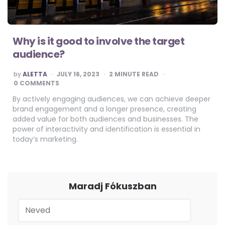
Why is it good to involve the target
audience?
POSTED
by
ALETTA
JULY 16, 2023
2
MINUTE READ
BY
0 COMMENTS
By actively engaging audiences, we can achieve deeper
brand engagement and a longer presence, creating
added value for both audiences and businesses. The
power of interactivity and identification is essential in
today’s marketing.
Maradj Fókuszban