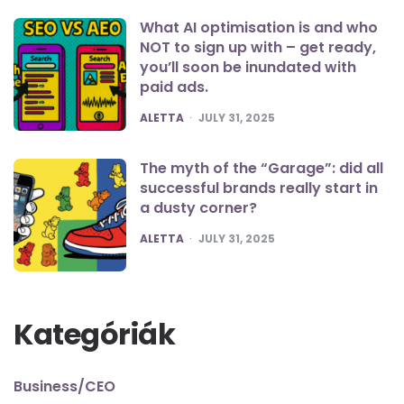
What AI optimisation is and who
NOT to sign up with – get ready,
you’ll soon be inundated with
paid ads.
POSTED
ALETTA
JULY 31, 2025
The myth of the “Garage”: did all
successful brands really start in
a dusty corner?
POSTED
ALETTA
JULY 31, 2025
Kategóriák
Business/CEO