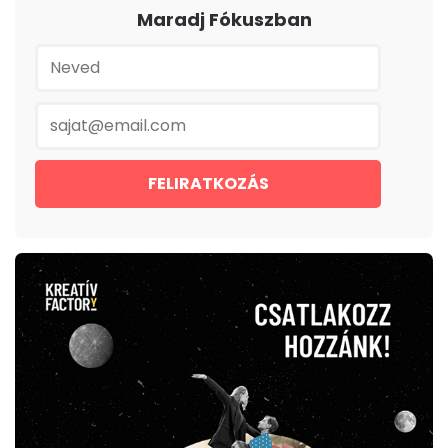
Maradj Fókuszban