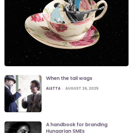
When the tail wags
POSTED
ALETTA
AUGUST 26, 2025
A handbook for branding
Hungarian SMEs