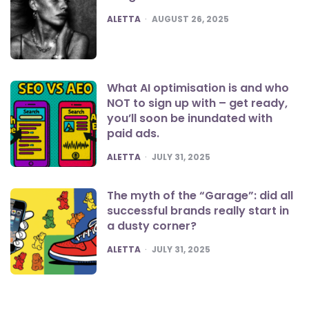
POSTED
ALETTA
AUGUST 26, 2025
What AI optimisation is and who
NOT to sign up with – get ready,
you’ll soon be inundated with
paid ads.
POSTED
ALETTA
JULY 31, 2025
The myth of the “Garage”: did all
successful brands really start in
a dusty corner?
POSTED
ALETTA
JULY 31, 2025