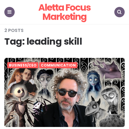
Aletta Focus
Marketing
Menu
Search
2 POSTS
Tag:
leading skill
BUSINESS/CEO
COMMUNICATION