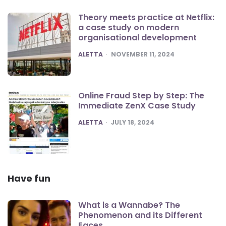
Theory meets practice at Netflix:
a case study on modern
organisational development
POSTED
ALETTA
NOVEMBER 11, 2024
Online Fraud Step by Step: The
Immediate ZenX Case Study
POSTED
ALETTA
JULY 18, 2024
Have fun
What is a Wannabe? The
Phenomenon and its Different
Faces