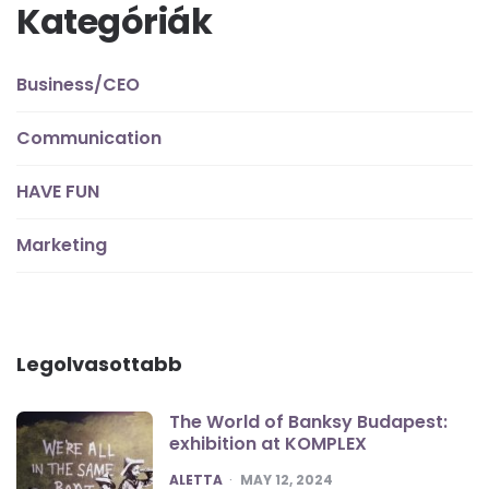
Kategóriák
Business/CEO
Communication
HAVE FUN
Marketing
Legolvasottabb
The World of Banksy Budapest:
exhibition at KOMPLEX
POSTED
ALETTA
MAY 12, 2024