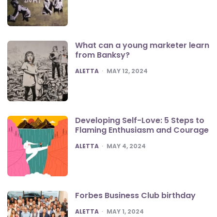
What can a young marketer learn
from Banksy?
POSTED
ALETTA
MAY 12, 2024
Developing Self-Love: 5 Steps to
Flaming Enthusiasm and Courage
POSTED
ALETTA
MAY 4, 2024
Forbes Business Club birthday
POSTED
ALETTA
MAY 1, 2024