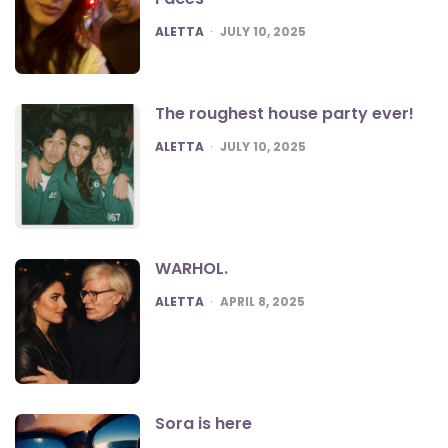
POSTED
ALETTA
JULY 10, 2025
The roughest house party ever!
POSTED
ALETTA
JULY 10, 2025
WARHOL.
POSTED
ALETTA
APRIL 8, 2025
Sora is here