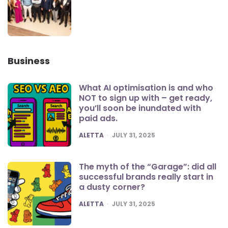
Business
What AI optimisation is and who
NOT to sign up with – get ready,
you’ll soon be inundated with
paid ads.
POSTED
ALETTA
JULY 31, 2025
The myth of the “Garage”: did all
successful brands really start in
a dusty corner?
POSTED
ALETTA
JULY 31, 2025