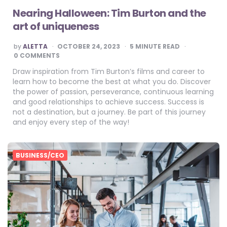
Nearing Halloween: Tim Burton and the
art of uniqueness
POSTED
by
ALETTA
OCTOBER 24, 2023
5
MINUTE READ
BY
0 COMMENTS
Draw inspiration from Tim Burton’s films and career to
learn how to become the best at what you do. Discover
the power of passion, perseverance, continuous learning
and good relationships to achieve success. Success is
not a destination, but a journey. Be part of this journey
and enjoy every step of the way!
BUSINESS/CEO