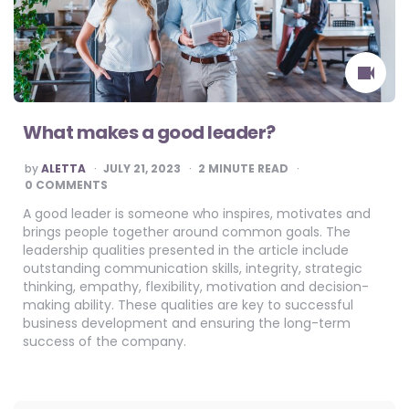
What makes a good leader?
POSTED
by
ALETTA
JULY 21, 2023
2
MINUTE READ
BY
0 COMMENTS
A good leader is someone who inspires, motivates and
brings people together around common goals. The
leadership qualities presented in the article include
outstanding communication skills, integrity, strategic
thinking, empathy, flexibility, motivation and decision-
making ability. These qualities are key to successful
business development and ensuring the long-term
success of the company.