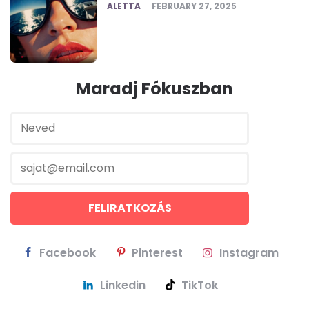
POSTED
ALETTA
FEBRUARY 27, 2025
Maradj Fókuszban
Facebook
Pinterest
Instagram
Linkedin
TikTok