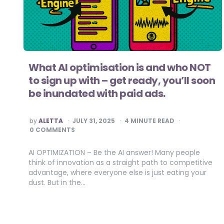
What AI optimisation is and who NOT
to sign up with – get ready, you’ll soon
be inundated with paid ads.
POSTED
by
ALETTA
JULY 31, 2025
4
MINUTE READ
BY
0 COMMENTS
AI OPTIMIZATION – Be the AI answer! Many people
think of innovation as a straight path to competitive
advantage, where everyone else is just eating your
dust. But in the…