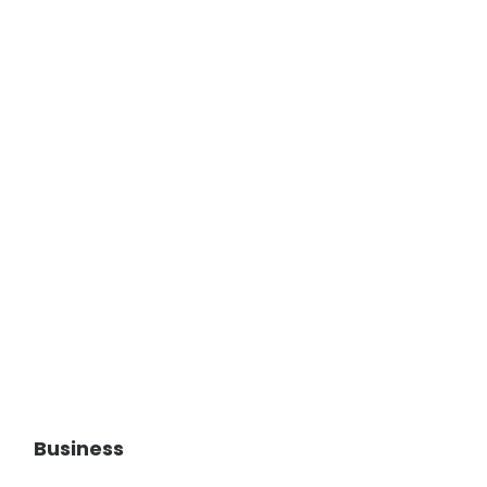
Business