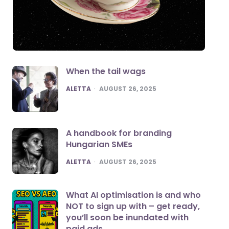
When the tail wags
POSTED
ALETTA
AUGUST 26, 2025
A handbook for branding
Hungarian SMEs
POSTED
ALETTA
AUGUST 26, 2025
What AI optimisation is and who
NOT to sign up with – get ready,
you’ll soon be inundated with
paid ads.