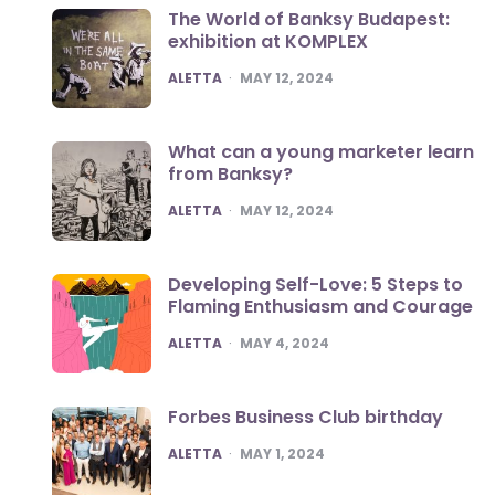
The World of Banksy Budapest:
exhibition at KOMPLEX
POSTED
ALETTA
MAY 12, 2024
What can a young marketer learn
from Banksy?
POSTED
ALETTA
MAY 12, 2024
Developing Self-Love: 5 Steps to
Flaming Enthusiasm and Courage
POSTED
ALETTA
MAY 4, 2024
Forbes Business Club birthday
POSTED
ALETTA
MAY 1, 2024