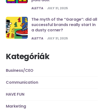
POSTED
ALETTA
JULY 31, 2025
The myth of the “Garage”: did all
successful brands really start in
a dusty corner?
POSTED
ALETTA
JULY 31, 2025
Kategóriák
Business/CEO
Communication
HAVE FUN
Marketing