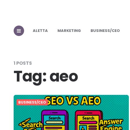
ALETTA
MARKETING
BUSINESS/CEO
1 POSTS
Tag:
aeo
BUSINESS/CEO