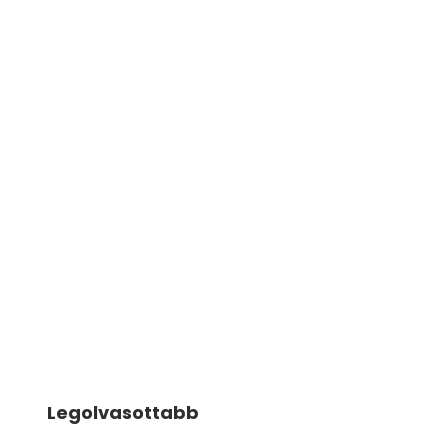
Legolvasottabb