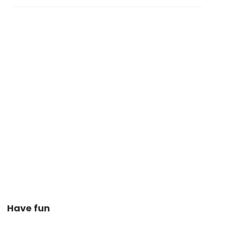
Have fun