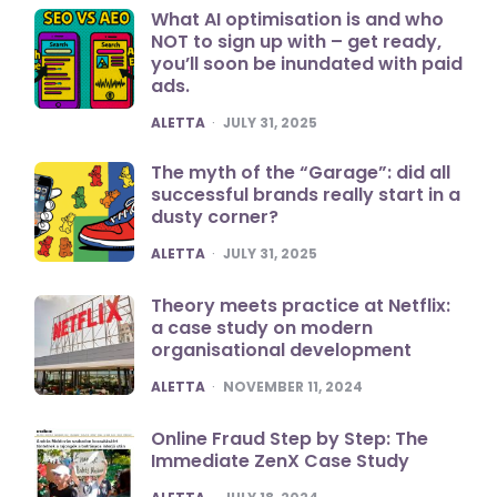
What AI optimisation is and who
NOT to sign up with – get ready,
you’ll soon be inundated with paid
ads.
POSTED
ALETTA
JULY 31, 2025
The myth of the “Garage”: did all
successful brands really start in a
dusty corner?
POSTED
ALETTA
JULY 31, 2025
Theory meets practice at Netflix:
a case study on modern
organisational development
POSTED
ALETTA
NOVEMBER 11, 2024
Online Fraud Step by Step: The
Immediate ZenX Case Study
POSTED