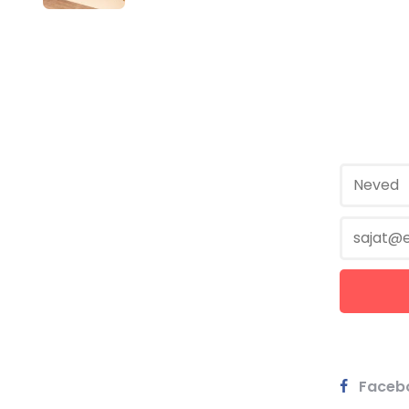
Faceb