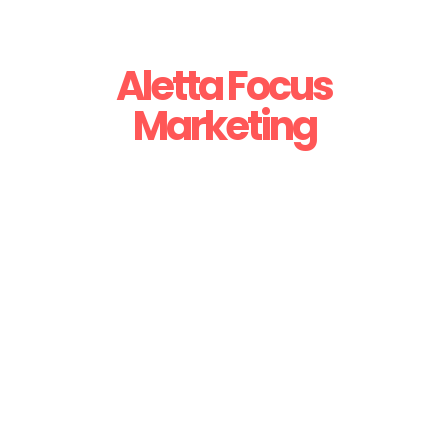
Aletta Focus
Marketing