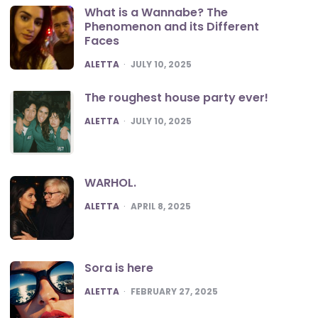
What is a Wannabe? The
Phenomenon and its Different
Faces
POSTED
ALETTA
JULY 10, 2025
The roughest house party ever!
POSTED
ALETTA
JULY 10, 2025
WARHOL.
POSTED
ALETTA
APRIL 8, 2025
Sora is here
POSTED
ALETTA
FEBRUARY 27, 2025