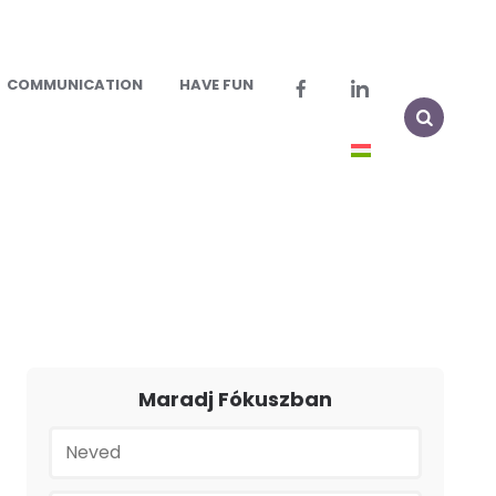
COMMUNICATION
HAVE FUN
Maradj Fókuszban