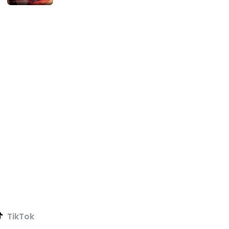
TikTok