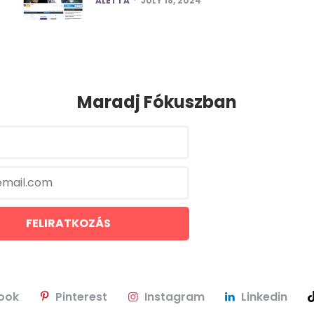
ALETTA
JULY 18, 2024
Maradj Fókuszban
ook
Pinterest
Instagram
Linkedin