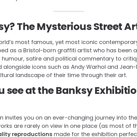
y? The Mysterious Street Art
orld’s most famous, yet most iconic contemporary
ibed as a Bristol-born graffiti artist who has been a
 humour, satire and political commentary to criti
d alongside icons such as Andy Warhol and Jean-M
ltural landscape of their time through their art.
u see at the Banksy Exhibitio
n invites you on an ever-changing journey into the
works are rarely on view in one place (as most of t
lity reproductions
made for the exhibition perfe