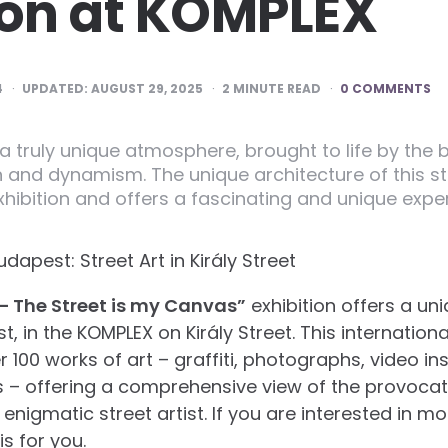
ion at KOMPLEX
4
UPDATED:
AUGUST 29, 2025
2
MINUTE READ
0 COMMENTS
 a truly unique atmosphere, brought to life by the br
 and dynamism. The unique architecture of this s
exhibition and offers a fascinating and unique experi
apest: Street Art in Király Street
– The Street is my Canvas”
exhibition offers a un
t, in the KOMPLEX on Király Street. This internation
r 100 works of art – graffiti, photographs, video in
s – offering a comprehensive view of the provoca
enigmatic street artist. If you are interested in m
is for you.