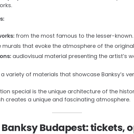
orks.
s:
orks:
from the most famous to the lesser-known.
e murals that evoke the atmosphere of the original
ions:
audiovisual material presenting the artist’s 
 a variety of materials that showcase Banksy’s vers
on special is the unique architecture of the histor
hich creates a unique and fascinating atmosphere.
 Banksy Budapest: tickets, 