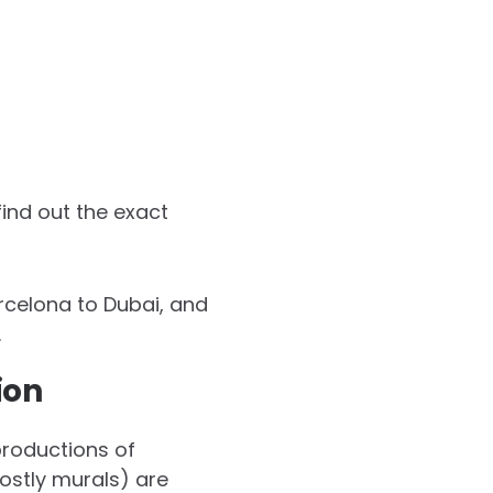
ind out the exact
arcelona to Dubai, and
.
ion
productions of
mostly murals) are