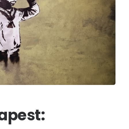
apest: