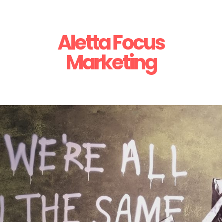
Aletta Focus
Marketing