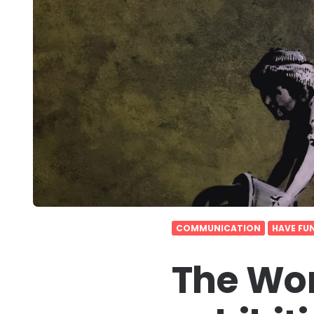
COMMUNICATION
HAVE FU
The Wor