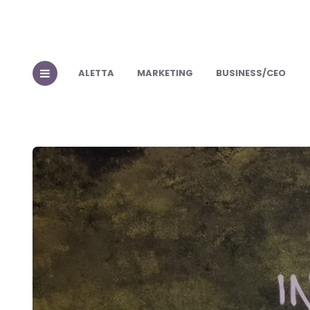
ALETTA
MARKETING
BUSINESS/CEO