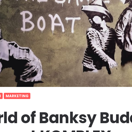
N
MARKETING
ld of Banksy Bud