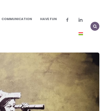
COMMUNICATION
HAVE FUN