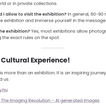
d or in private collections.
 allow to visit the exhibition?
In general, 60-90 
e exhibition and immerse yourself in the message 
he exhibition?
Yes, most exhibitions allow photogr
g the exact rules on the spot.
 Cultural Experience!
s more than an exhibition; it is an inspiring journe
d us.
y.hu
? The Imaging Revolution – AI generated images