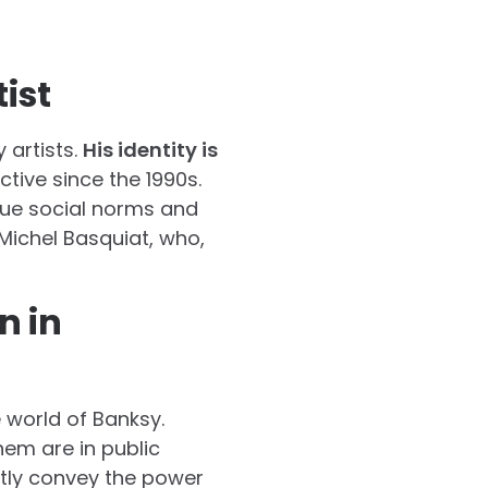
ist
 artists.
His identity is
ctive since the 1990s.
que social norms and
ichel Basquiat, who,
n in
 world of Banksy.
hem are in public
ctly convey the power