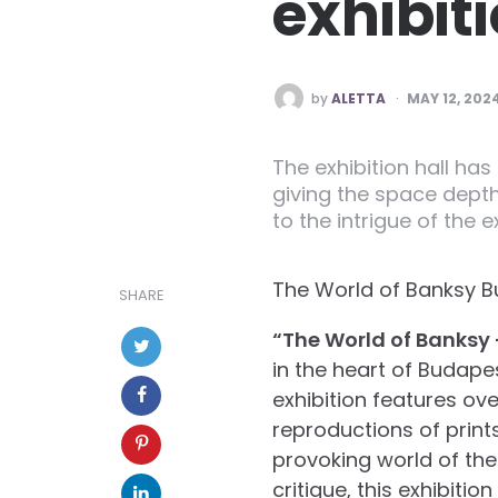
exhibit
POSTED
by
ALETTA
MAY 12, 202
BY
The exhibition hall has
giving the space depth
to the intrigue of the 
The World of Banksy Bud
SHARE
“The World of Banksy 
in the heart of Budapes
exhibition features ove
reproductions of print
provoking world of the 
critique, this exhibition 