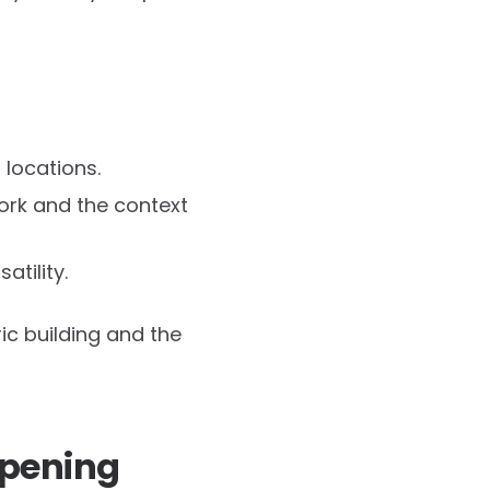
 locations.
work and the context
atility.
ic building and the
opening