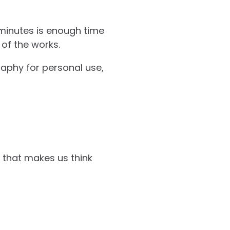
minutes is enough time
of the works.
aphy for personal use,
y that makes us think