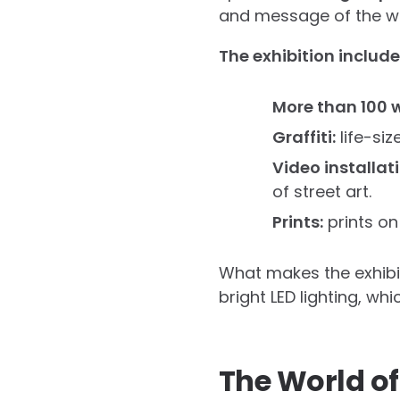
and message of the w
The exhibition include
More than 100 w
Graffiti:
life-siz
Video installat
of street art.
Prints:
prints on
What makes the exhibiti
bright LED lighting, w
The World of