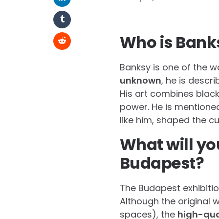
Who is Banks
Banksy is one of the w
unknown
, he is descr
His art combines black
power. He is mentione
like him, shaped the cu
What will yo
Budapest?
The Budapest exhibitio
Although the original 
spaces), the
high-qua