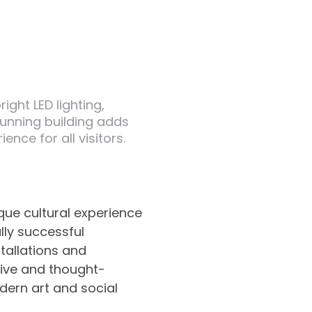
ight LED lighting,
tunning building adds
ence for all visitors.
ique cultural experience
ally successful
stallations and
tive and thought-
odern art and social