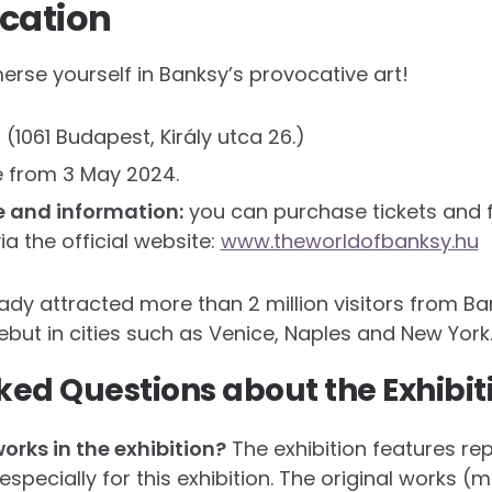
cation
erse yourself in Banksy’s provocative art!
(1061 Budapest, Király utca 26.)
e from 3 May 2024.
e and information:
you can purchase tickets and f
a the official website:
www.theworldofbanksy.hu
eady attracted more than 2 million visitors from B
debut in cities such as Venice, Naples and New York
ked Questions about the Exhibit
works in the exhibition?
The exhibition features re
pecially for this exhibition. The original works (