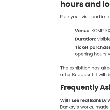
hours and lo
Plan your visit and imm
Venue:
KOMPLEX 
Duration:
visibl
Ticket purchas
opening hours vi
The exhibition has alr
after Budapest it will 
Frequently As
Will I see real Banksy 
Banksy’s works, made es