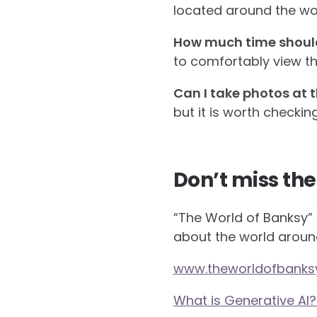
located around the worl
How much time should I
to comfortably view th
Can I take photos at t
but it is worth checkin
Don’t miss the
“The World of Banksy” i
about the world aroun
www.theworldofbanks
What is Generative AI