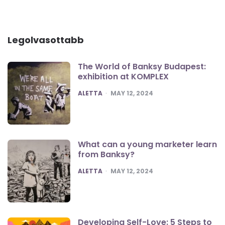
Legolvasottabb
The World of Banksy Budapest:
exhibition at KOMPLEX
POSTED
ALETTA
MAY 12, 2024
What can a young marketer learn
from Banksy?
POSTED
ALETTA
MAY 12, 2024
Developing Self-Love: 5 Steps to