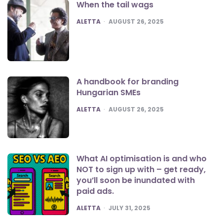
When the tail wags
POSTED
ALETTA
AUGUST 26, 2025
A handbook for branding
Hungarian SMEs
POSTED
ALETTA
AUGUST 26, 2025
What AI optimisation is and who
NOT to sign up with – get ready,
you’ll soon be inundated with
paid ads.
POSTED
ALETTA
JULY 31, 2025