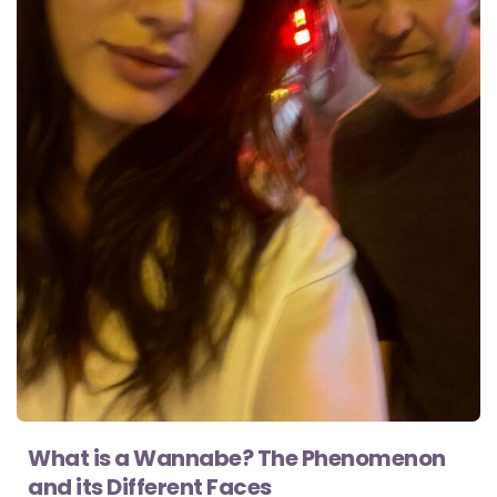
What is a Wannabe? The Phenomenon
and its Different Faces