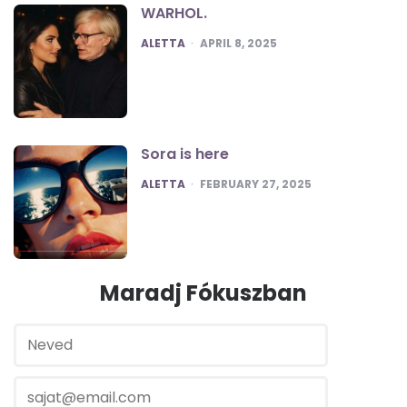
WARHOL.
POSTED
ALETTA
APRIL 8, 2025
Sora is here
POSTED
ALETTA
FEBRUARY 27, 2025
Maradj Fókuszban