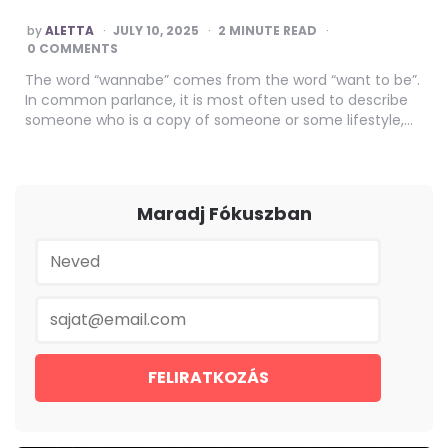
POSTED
by
ALETTA
JULY 10, 2025
2
MINUTE READ
BY
0 COMMENTS
The word “wannabe” comes from the word “want to be”.
In common parlance, it is most often used to describe
someone who is a copy of someone or some lifestyle,…
Maradj Fókuszban