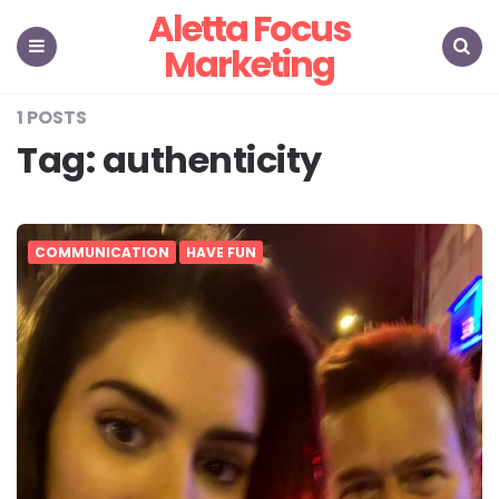
Aletta Focus
Marketing
Menu
Search
1 POSTS
Tag:
authenticity
COMMUNICATION
HAVE FUN