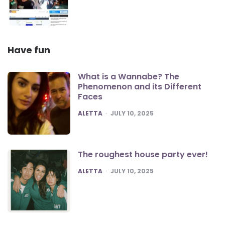
Have fun
What is a Wannabe? The
Phenomenon and its Different
Faces
POSTED
ALETTA
JULY 10, 2025
The roughest house party ever!
POSTED
ALETTA
JULY 10, 2025