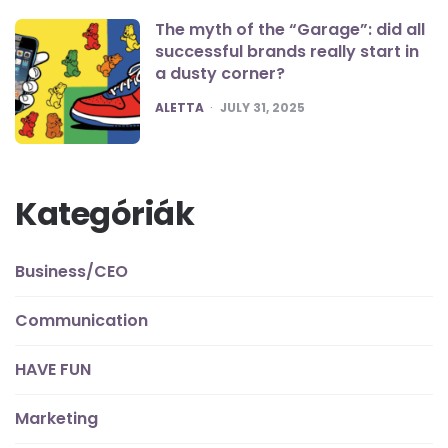
The myth of the “Garage”: did all
successful brands really start in
a dusty corner?
POSTED
ALETTA
JULY 31, 2025
Kategóriák
Business/CEO
Communication
HAVE FUN
Marketing