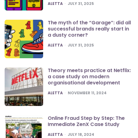
POSTED
ALETTA
JULY 31, 2025
The myth of the “Garage”: did all
successful brands really start in
a dusty corner?
POSTED
ALETTA
JULY 31, 2025
Theory meets practice at Netflix:
a case study on modern
organisational development
POSTED
ALETTA
NOVEMBER 11, 2024
Online Fraud Step by Step: The
Immediate ZenX Case Study
POSTED
ALETTA
JULY 18, 2024