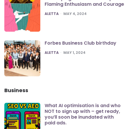
Flaming Enthusiasm and Courage
POSTED
ALETTA
MAY 4, 2024
Forbes Business Club birthday
POSTED
ALETTA
MAY 1, 2024
Business
What AI optimisation is and who
NOT to sign up with – get ready,
you’ll soon be inundated with
paid ads.