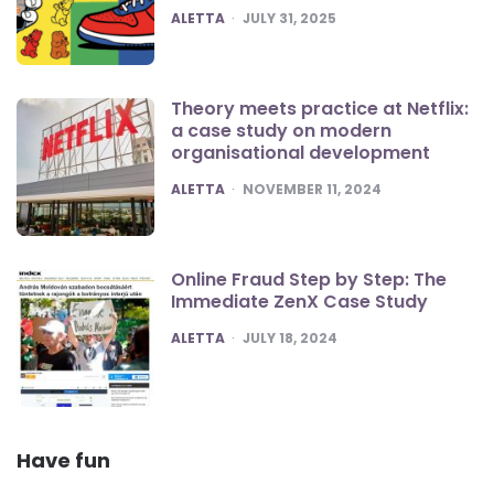
POSTED
ALETTA
JULY 31, 2025
Theory meets practice at Netflix:
a case study on modern
organisational development
POSTED
ALETTA
NOVEMBER 11, 2024
Online Fraud Step by Step: The
Immediate ZenX Case Study
POSTED
ALETTA
JULY 18, 2024
Have fun