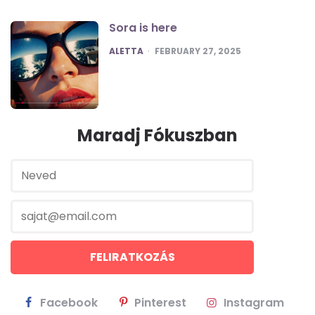
Sora is here
POSTED
ALETTA
FEBRUARY 27, 2025
Maradj Fókuszban
Facebook
Pinterest
Instagram