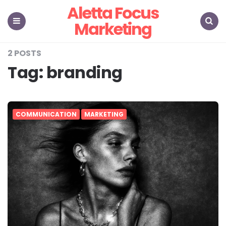
Aletta Focus
Marketing
Menu
Search
2 POSTS
Tag:
branding
COMMUNICATION
MARKETING