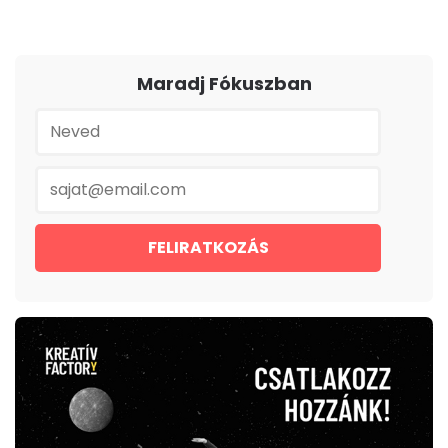
Maradj Fókuszban