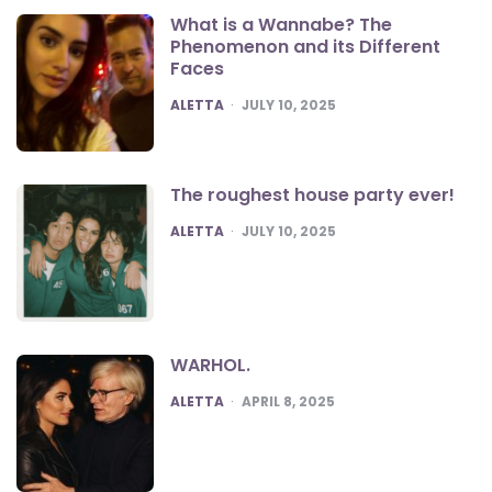
What is a Wannabe? The
Phenomenon and its Different
Faces
POSTED
ALETTA
JULY 10, 2025
The roughest house party ever!
POSTED
ALETTA
JULY 10, 2025
WARHOL.
POSTED
ALETTA
APRIL 8, 2025