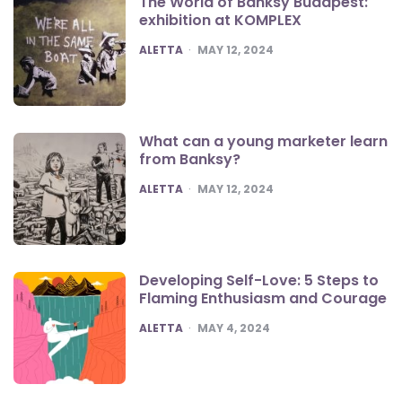
The World of Banksy Budapest:
exhibition at KOMPLEX
POSTED
ALETTA
MAY 12, 2024
What can a young marketer learn
from Banksy?
POSTED
ALETTA
MAY 12, 2024
Developing Self-Love: 5 Steps to
Flaming Enthusiasm and Courage
POSTED
ALETTA
MAY 4, 2024