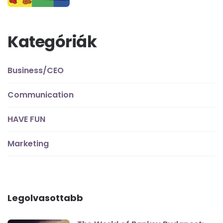
Kategóriák
Business/CEO
Communication
HAVE FUN
Marketing
Legolvasottabb