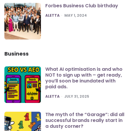
Forbes Business Club birthday
POSTED
ALETTA
MAY 1, 2024
Business
What AI optimisation is and who
NOT to sign up with – get ready,
you’ll soon be inundated with
paid ads.
POSTED
ALETTA
JULY 31, 2025
The myth of the “Garage”: did all
successful brands really start in
a dusty corner?