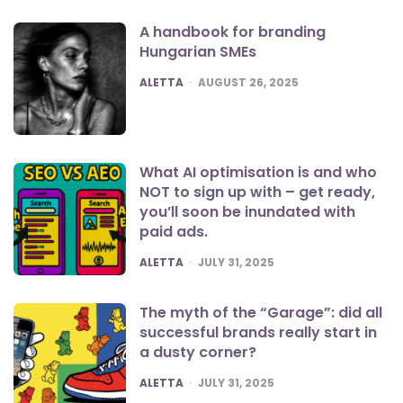
A handbook for branding
Hungarian SMEs
POSTED
ALETTA
AUGUST 26, 2025
What AI optimisation is and who
NOT to sign up with – get ready,
you’ll soon be inundated with
paid ads.
POSTED
ALETTA
JULY 31, 2025
The myth of the “Garage”: did all
successful brands really start in
a dusty corner?
POSTED
ALETTA
JULY 31, 2025