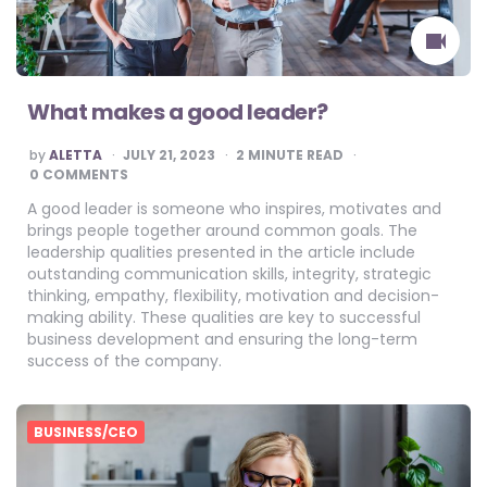
What makes a good leader?
POSTED
by
ALETTA
JULY 21, 2023
2
MINUTE READ
BY
0 COMMENTS
A good leader is someone who inspires, motivates and
brings people together around common goals. The
leadership qualities presented in the article include
outstanding communication skills, integrity, strategic
thinking, empathy, flexibility, motivation and decision-
making ability. These qualities are key to successful
business development and ensuring the long-term
success of the company.
BUSINESS/CEO