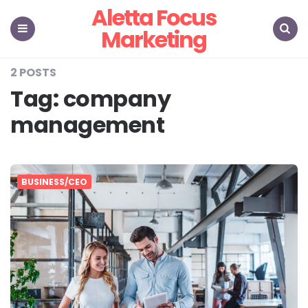
Aletta Focus
Marketing
Menu
Search
2 POSTS
Tag:
company
management
BUSINESS/CEO