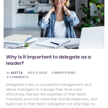
Why is it important to delegate as a
leader?
POSTED
by
ALETTA
JULY 11, 2023
2
MINUTE READ
BY
0 COMMENTS
Delegation is key to successful management, as it
allows managers to manage their time more
effectively, harness the expertise of their team
members, promote ownership and development, and
build trust in their team. Delegation not only helps to