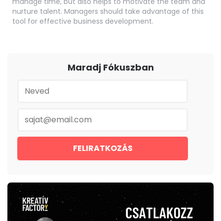
manage time, but also helps to motivate the team and
nurture talent. Managers should take advantage of this
tool for effective business development.
Maradj Fókuszban