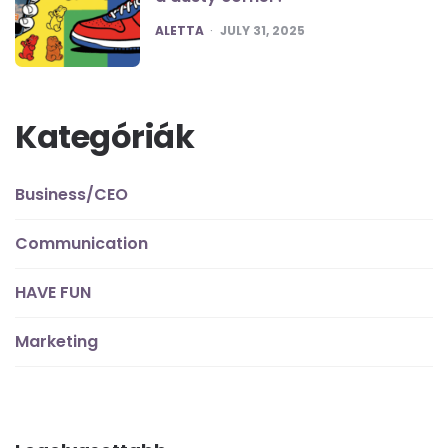
POSTED
ALETTA
JULY 31, 2025
Kategóriák
Business/CEO
Communication
HAVE FUN
Marketing