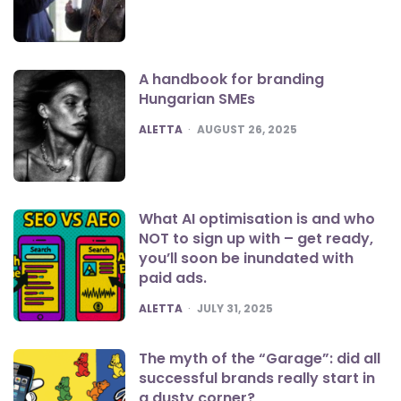
A handbook for branding
Hungarian SMEs
POSTED
ALETTA
AUGUST 26, 2025
What AI optimisation is and who
NOT to sign up with – get ready,
you’ll soon be inundated with
paid ads.
POSTED
ALETTA
JULY 31, 2025
The myth of the “Garage”: did all
successful brands really start in
a dusty corner?