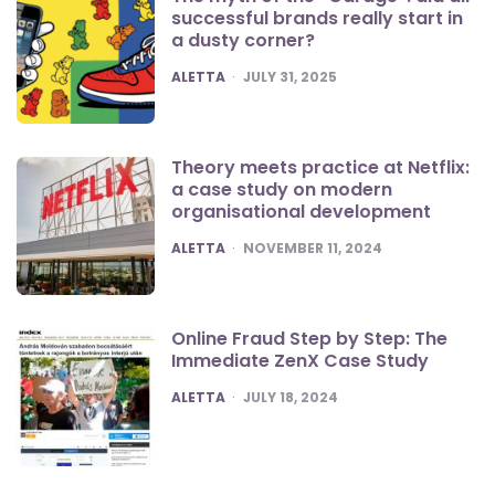
successful brands really start in
a dusty corner?
POSTED
ALETTA
JULY 31, 2025
Theory meets practice at Netflix:
a case study on modern
organisational development
POSTED
ALETTA
NOVEMBER 11, 2024
Online Fraud Step by Step: The
Immediate ZenX Case Study
POSTED
ALETTA
JULY 18, 2024