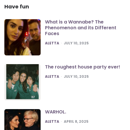
Have fun
What is a Wannabe? The
Phenomenon and its Different
Faces
POSTED
ALETTA
JULY 10, 2025
The roughest house party ever!
POSTED
ALETTA
JULY 10, 2025
WARHOL.
POSTED
ALETTA
APRIL 8, 2025