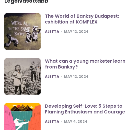
Legolvasottabb
The World of Banksy Budapest:
exhibition at KOMPLEX
POSTED
ALETTA
MAY 12, 2024
What can a young marketer learn
from Banksy?
POSTED
ALETTA
MAY 12, 2024
Developing Self-Love: 5 Steps to
Flaming Enthusiasm and Courage
POSTED
ALETTA
MAY 4, 2024