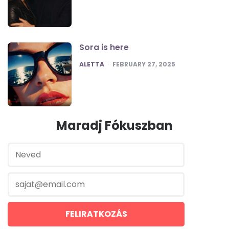
Sora is here
POSTED
ALETTA
FEBRUARY 27, 2025
Maradj Fókuszban