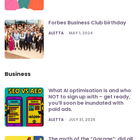
Forbes Business Club birthday
POSTED
ALETTA
MAY 1, 2024
Business
What AI optimisation is and who
NOT to sign up with – get ready,
you’ll soon be inundated with
paid ads.
POSTED
ALETTA
JULY 31, 2025
The myth of the “Garage”: did all