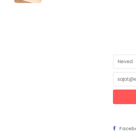
Faceb