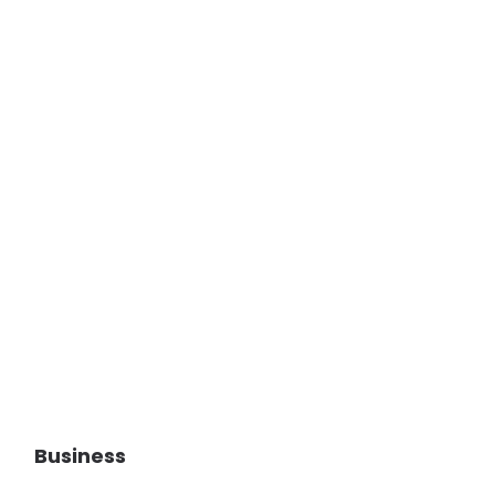
Business