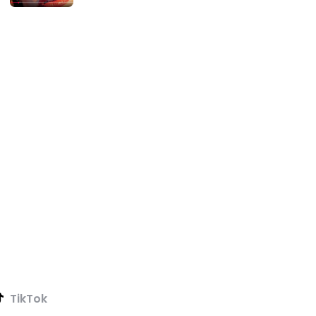
TikTok