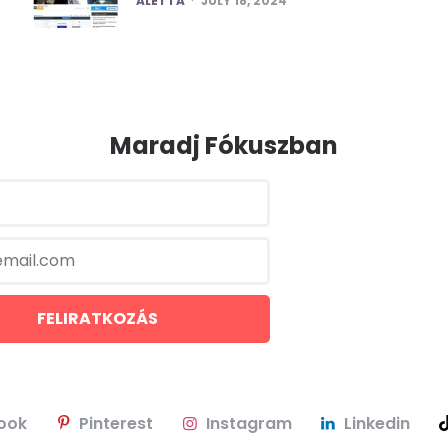
ALETTA
JULY 18, 2024
Maradj Fókuszban
ook
Pinterest
Instagram
Linkedin