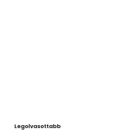
Legolvasottabb