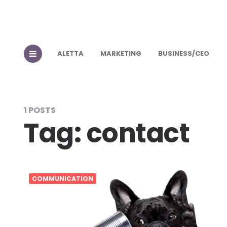
ALETTA
MARKETING
BUSINESS/CEO
1 POSTS
Tag:
contact
COMMUNICATION