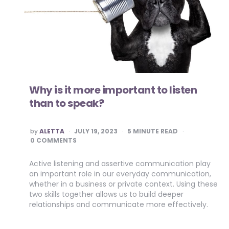
Why is it more important to listen
than to speak?
POSTED
by
ALETTA
JULY 19, 2023
5
MINUTE READ
BY
0 COMMENTS
Active listening and assertive communication play
an important role in our everyday communication,
whether in a business or private context. Using these
two skills together allows us to build deeper
relationships and communicate more effectively.