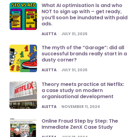
What AI optimisation is and who
NOT to sign up with – get ready,
you’ll soon be inundated with paid
ads.
POSTED
ALETTA
JULY 31, 2025
The myth of the “Garage”: did all
successful brands really start in a
dusty corner?
POSTED
ALETTA
JULY 31, 2025
Theory meets practice at Netflix:
a case study on modern
organisational development
POSTED
ALETTA
NOVEMBER 11, 2024
Online Fraud Step by Step: The
Immediate ZenX Case Study
POSTED