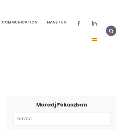
COMMUNICATION
HAVE FUN
Maradj Fókuszban