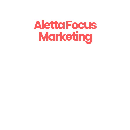
Aletta Focus
Marketing