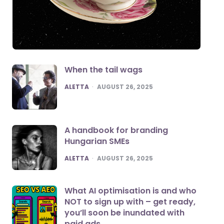
When the tail wags
POSTED
ALETTA
AUGUST 26, 2025
A handbook for branding
Hungarian SMEs
POSTED
ALETTA
AUGUST 26, 2025
What AI optimisation is and who
NOT to sign up with – get ready,
you’ll soon be inundated with
paid ads.