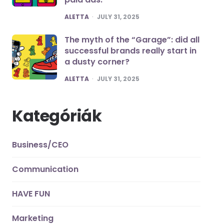
POSTED
ALETTA
JULY 31, 2025
The myth of the “Garage”: did all
successful brands really start in
a dusty corner?
POSTED
ALETTA
JULY 31, 2025
Kategóriák
Business/CEO
Communication
HAVE FUN
Marketing