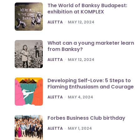
The World of Banksy Budapest:
exhibition at KOMPLEX
POSTED
ALETTA
MAY 12, 2024
What can a young marketer learn
from Banksy?
POSTED
ALETTA
MAY 12, 2024
Developing Self-Love: 5 Steps to
Flaming Enthusiasm and Courage
POSTED
ALETTA
MAY 4, 2024
Forbes Business Club birthday
POSTED
ALETTA
MAY 1, 2024