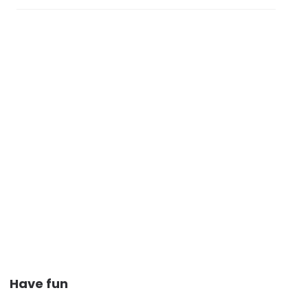
Have fun