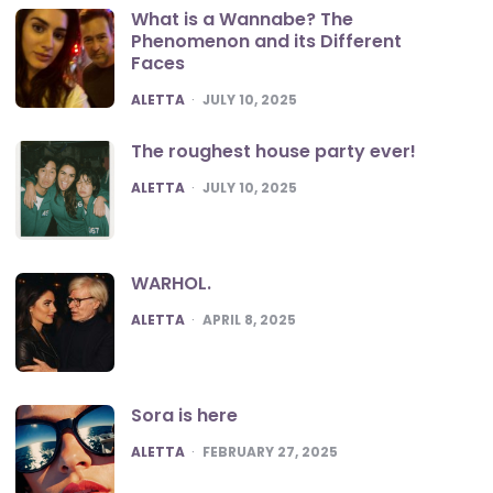
What is a Wannabe? The
Phenomenon and its Different
Faces
POSTED
ALETTA
JULY 10, 2025
The roughest house party ever!
POSTED
ALETTA
JULY 10, 2025
WARHOL.
POSTED
ALETTA
APRIL 8, 2025
Sora is here
POSTED
ALETTA
FEBRUARY 27, 2025