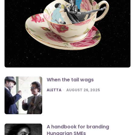
When the tail wags
POSTED
ALETTA
AUGUST 26, 2025
A handbook for branding
Hungarian SMEs