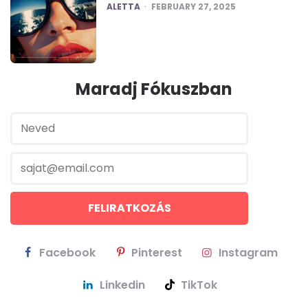
POSTED
ALETTA
FEBRUARY 27, 2025
Maradj Fókuszban
Facebook
Pinterest
Instagram
Linkedin
TikTok