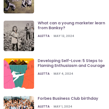
What can a young marketer learn
from Banksy?
POSTED
ALETTA
MAY 12, 2024
Developing Self-Love: 5 Steps to
Flaming Enthusiasm and Courage
POSTED
ALETTA
MAY 4, 2024
Forbes Business Club birthday
POSTED
ALETTA
MAY 1, 2024