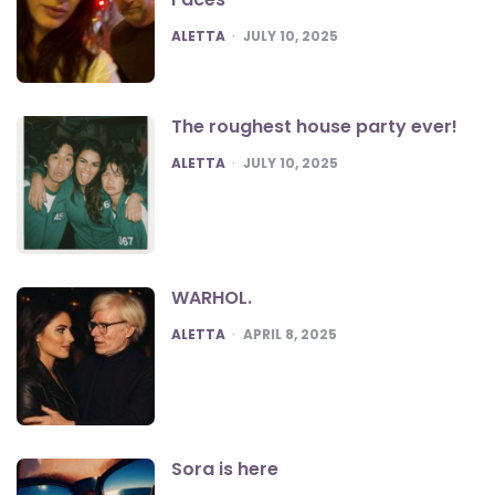
POSTED
ALETTA
JULY 10, 2025
The roughest house party ever!
POSTED
ALETTA
JULY 10, 2025
WARHOL.
POSTED
ALETTA
APRIL 8, 2025
Sora is here