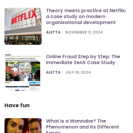
Theory meets practice at Netflix:
a case study on modern
organisational development
POSTED
ALETTA
NOVEMBER 11, 2024
Online Fraud Step by Step: The
Immediate ZenX Case Study
POSTED
ALETTA
JULY 18, 2024
Have fun
What is a Wannabe? The
Phenomenon and its Different
Faces