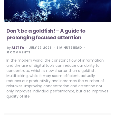
Don’t be a goldfish! – A guide to
prolonging focused attention
POSTED
by
ALETTA
JULY 27, 2023
6
MINUTE READ
BY
0 COMMENTS
In the modern world, the constant flow of information
and the use of digital tools can reduce our ability to
concentrate, which is now shorter than a goldfish.
Multitasking, while it may seem efficient, actually
reduces our productivity and increases the number of
mistakes. Improving concentration and attention not
only improves individual performance, but also improves
quality of life.