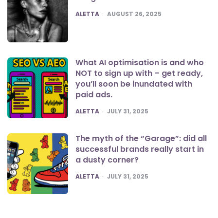
POSTED
ALETTA
AUGUST 26, 2025
What AI optimisation is and who
NOT to sign up with – get ready,
you’ll soon be inundated with
paid ads.
POSTED
ALETTA
JULY 31, 2025
The myth of the “Garage”: did all
successful brands really start in
a dusty corner?
POSTED
ALETTA
JULY 31, 2025