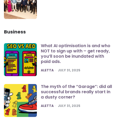
Business
What AI optimisation is and who
NOT to sign up with – get ready,
you’ll soon be inundated with
paid ads.
POSTED
ALETTA
JULY 31, 2025
The myth of the “Garage”: did all
successful brands really start in
a dusty corner?
POSTED
ALETTA
JULY 31, 2025