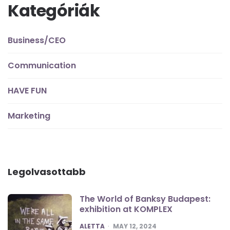
Kategóriák
Business/CEO
Communication
HAVE FUN
Marketing
Legolvasottabb
The World of Banksy Budapest:
exhibition at KOMPLEX
POSTED
ALETTA
MAY 12, 2024