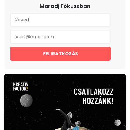
Maradj Fókuszban