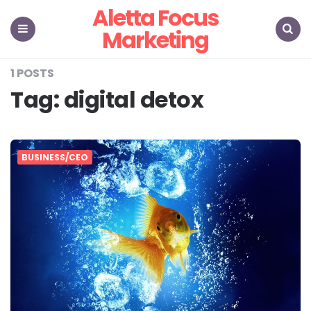
Aletta Focus
Marketing
Menu
Search
1 POSTS
Tag:
digital detox
BUSINESS/CEO