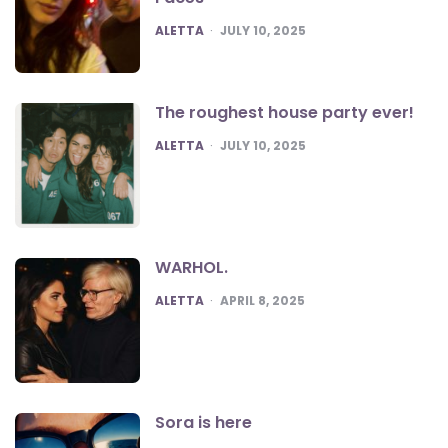
POSTED
ALETTA
JULY 10, 2025
The roughest house party ever!
POSTED
ALETTA
JULY 10, 2025
WARHOL.
POSTED
ALETTA
APRIL 8, 2025
Sora is here