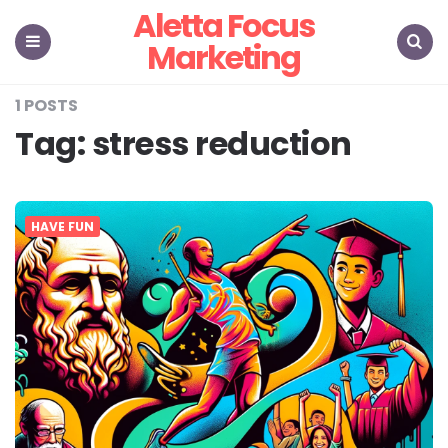
Aletta Focus
Marketing
Menu
Search
1 POSTS
Tag:
stress reduction
HAVE FUN