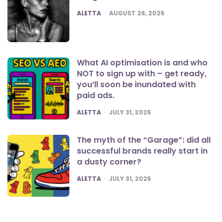
POSTED
ALETTA
AUGUST 26, 2025
What AI optimisation is and who
NOT to sign up with – get ready,
you’ll soon be inundated with
paid ads.
POSTED
ALETTA
JULY 31, 2025
The myth of the “Garage”: did all
successful brands really start in
a dusty corner?
POSTED
ALETTA
JULY 31, 2025