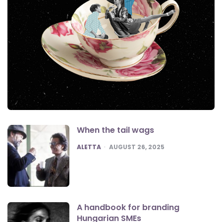
When the tail wags
POSTED
ALETTA
AUGUST 26, 2025
A handbook for branding
Hungarian SMEs