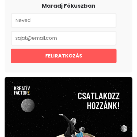
Maradj Fókuszban