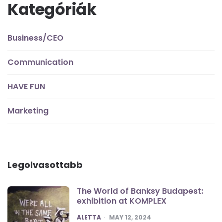
Kategóriák
Business/CEO
Communication
HAVE FUN
Marketing
Legolvasottabb
The World of Banksy Budapest:
exhibition at KOMPLEX
POSTED
ALETTA
MAY 12, 2024