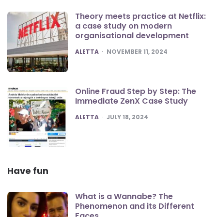
Theory meets practice at Netflix:
a case study on modern
organisational development
POSTED
ALETTA
NOVEMBER 11, 2024
Online Fraud Step by Step: The
Immediate ZenX Case Study
POSTED
ALETTA
JULY 18, 2024
Have fun
What is a Wannabe? The
Phenomenon and its Different
Faces