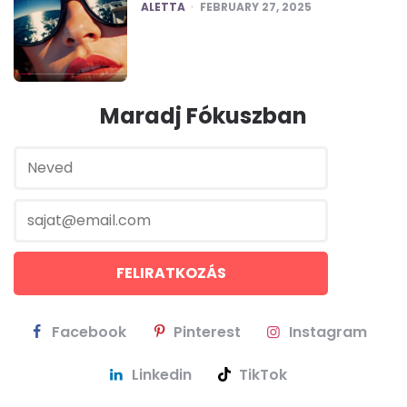
POSTED
ALETTA
FEBRUARY 27, 2025
Maradj Fókuszban
Facebook
Pinterest
Instagram
Linkedin
TikTok