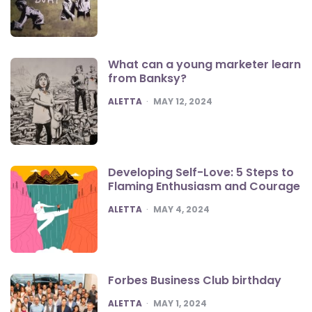
What can a young marketer learn
from Banksy?
POSTED
ALETTA
MAY 12, 2024
Developing Self-Love: 5 Steps to
Flaming Enthusiasm and Courage
POSTED
ALETTA
MAY 4, 2024
Forbes Business Club birthday
POSTED
ALETTA
MAY 1, 2024