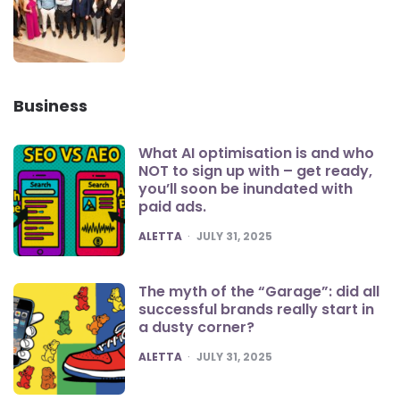
Business
What AI optimisation is and who
NOT to sign up with – get ready,
you’ll soon be inundated with
paid ads.
POSTED
ALETTA
JULY 31, 2025
The myth of the “Garage”: did all
successful brands really start in
a dusty corner?
POSTED
ALETTA
JULY 31, 2025