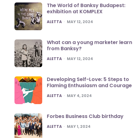
The World of Banksy Budapest:
exhibition at KOMPLEX
POSTED
ALETTA
MAY 12, 2024
What can a young marketer learn
from Banksy?
POSTED
ALETTA
MAY 12, 2024
Developing Self-Love: 5 Steps to
Flaming Enthusiasm and Courage
POSTED
ALETTA
MAY 4, 2024
Forbes Business Club birthday
POSTED
ALETTA
MAY 1, 2024