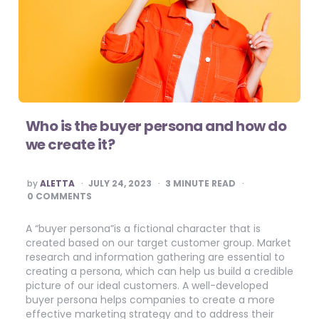
Who is the buyer persona and how do
we create it?
POSTED
by
ALETTA
JULY 24, 2023
3
MINUTE READ
BY
0 COMMENTS
A “buyer persona”is a fictional character that is
created based on our target customer group. Market
research and information gathering are essential to
creating a persona, which can help us build a credible
picture of our ideal customers. A well-developed
buyer persona helps companies to create a more
effective marketing strategy and to address their