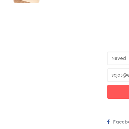
Faceb