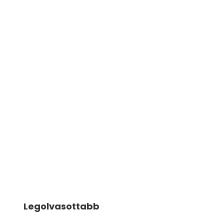
Legolvasottabb