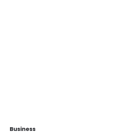
Business