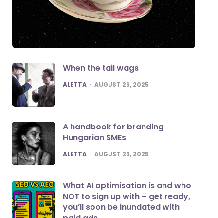
When the tail wags
POSTED
ALETTA
AUGUST 26, 2025
A handbook for branding
Hungarian SMEs
POSTED
ALETTA
AUGUST 26, 2025
What AI optimisation is and who
NOT to sign up with – get ready,
you’ll soon be inundated with
paid ads.