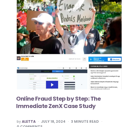
Online Fraud Step by Step: The
Immediate ZenX Case Study
POSTED
by
ALETTA
JULY 18, 2024
3
MINUTE READ
BY
0 COMMENTS