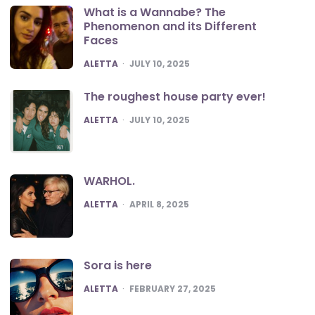
What is a Wannabe? The
Phenomenon and its Different
Faces
POSTED
ALETTA
JULY 10, 2025
The roughest house party ever!
POSTED
ALETTA
JULY 10, 2025
WARHOL.
POSTED
ALETTA
APRIL 8, 2025
Sora is here
POSTED
ALETTA
FEBRUARY 27, 2025