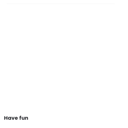
Have fun