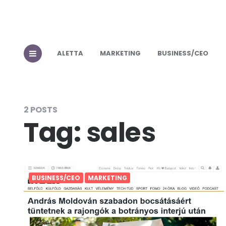
ALETTA
MARKETING
BUSINESS/CEO
2 POSTS
Tag:
sales
BUSINESS/CEO
MARKETING