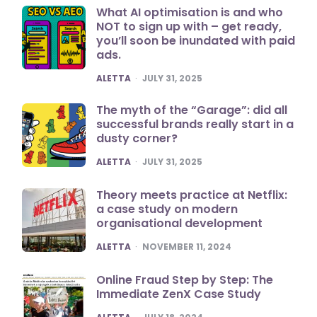
What AI optimisation is and who
NOT to sign up with – get ready,
you’ll soon be inundated with paid
ads.
POSTED
ALETTA
JULY 31, 2025
The myth of the “Garage”: did all
successful brands really start in a
dusty corner?
POSTED
ALETTA
JULY 31, 2025
Theory meets practice at Netflix:
a case study on modern
organisational development
POSTED
ALETTA
NOVEMBER 11, 2024
Online Fraud Step by Step: The
Immediate ZenX Case Study
POSTED