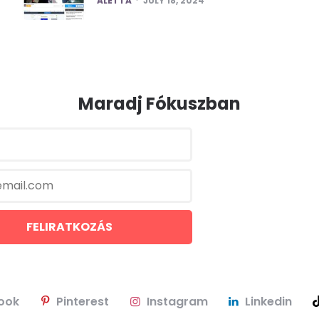
ALETTA
JULY 18, 2024
Maradj Fókuszban
ook
Pinterest
Instagram
Linkedin