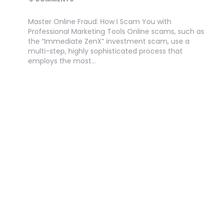
Master Online Fraud: How I Scam You with
Professional Marketing Tools Online scams, such as
the “Immediate ZenX” investment scam, use a
multi-step, highly sophisticated process that
employs the most…