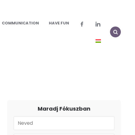
COMMUNICATION
HAVE FUN
Maradj Fókuszban