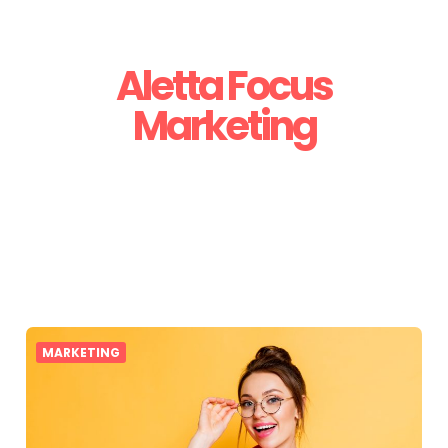
Aletta Focus
Marketing
MARKETING