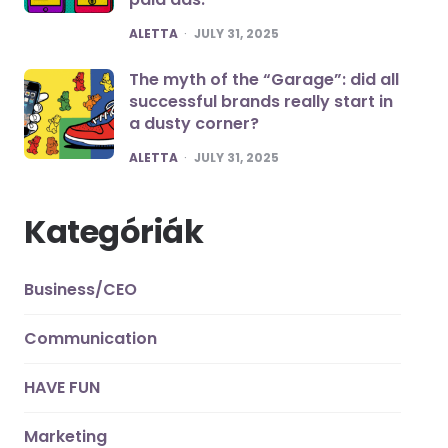
POSTED
ALETTA
JULY 31, 2025
The myth of the “Garage”: did all
successful brands really start in
a dusty corner?
POSTED
ALETTA
JULY 31, 2025
Kategóriák
Business/CEO
Communication
HAVE FUN
Marketing