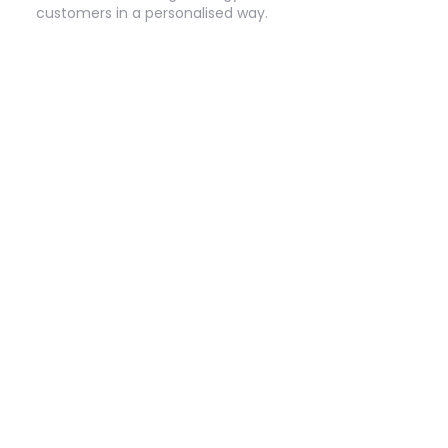
customers in a personalised way.