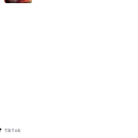
TikTok